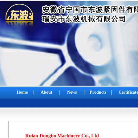
Home
About
News
Products
Certificat
Ruian Dongbo Machinery Co., Ltd