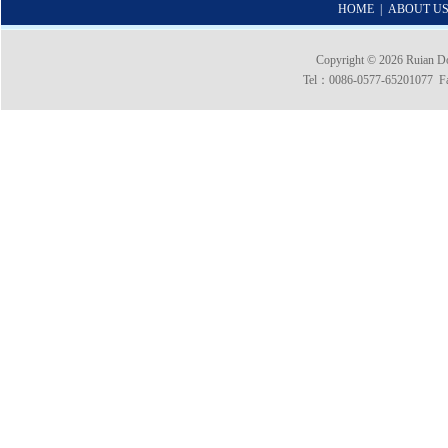
HOME
|
ABOUT U
Copyright © 2026 Ruian 
Tel：0086-0577-65201077 Fax