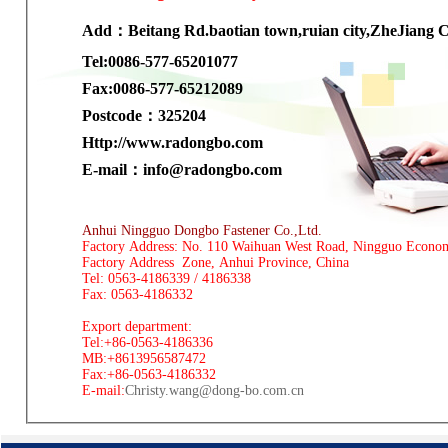
Add：Beitang Rd.baotian town,ruian city,ZheJiang 
Tel:0086-577-65201077
Fax:0086-577-65212089
Postcode：325204
H
ttp://www.radongbo.com
E-mail：
info@radongbo.com
Anhui Ningguo Dongbo Fastener Co.,Ltd.
Factory Address: No. 110 Waihuan West Road, Ningguo Econo
Factory Address Zone, Anhui Province, China
Tel: 0563-4186339 / 4186338
Fax: 0563-4186332
Export department:
Tel:+86-0563-4186336
MB:+8613956587472
Fax:+86-0563-4186332
E-mail:
Christy.wang@dong-bo.com.cn